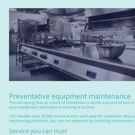
Preventative equipment maintenance
The old saying that an ounce of prevention is worth a pound of cure is
your equipment and keeps it running at its best.
UST handles over 40,000 service events each year for customers like you.
become big problems, you can cut expenses by avoiding unnecessary 
Service you can trust