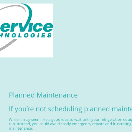
Planned Maintenance
If you’re not scheduling planned main
While it may seem like a good idea to wait until your refrigeration equ
run. Instead, you could avoid costly emergency repairs and frustrati
maintenance.