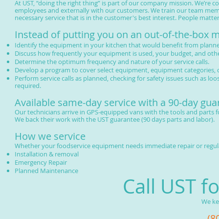
At UST, “doing the right thing” is part of our company mission. We’re c
employees and externally with our customers. We train our team memb
necessary service that is in the customer's best interest. People matte
Instead of putting you on an out-of-the-box
Identify the equipment in your kitchen that would benefit from plan
Discuss how frequently your equipment is used, your budget, and othe
Determine the optimum frequency and nature of your service calls.
Develop a program to cover select equipment, equipment categories, o
Perform service calls as planned, checking for safety issues such as lo
required.
Available same-day service with a 90-day gua
Our technicians arrive in GPS-equipped vans with the tools and parts f
We back their work with the UST guarantee (90 days parts and labor).
How we service
Whether your foodservice equipment needs immediate repair or regular
Installation & removal
Emergency Repair
Planned Maintenance
Call UST f
We ke
(8